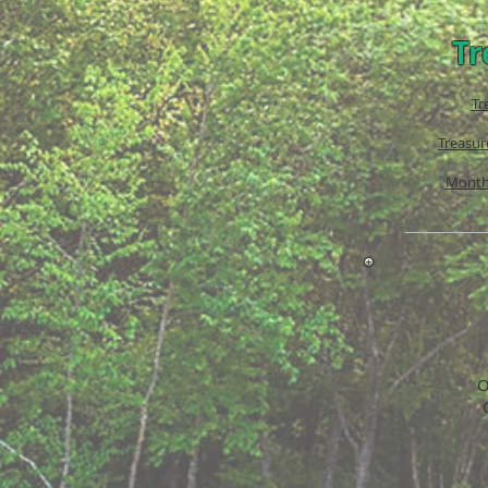
Tr
Tr
Treasur
Month
O