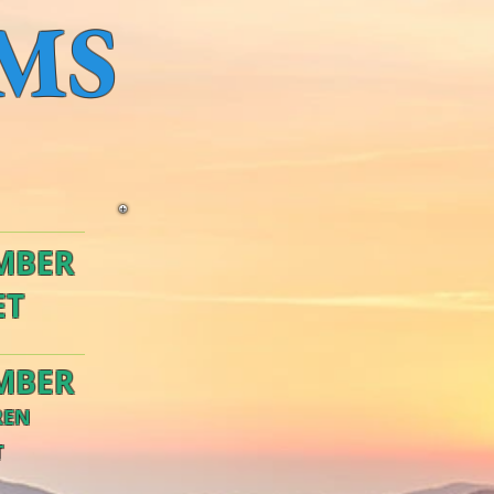
MS
MBER
ET
MBER
REN
T