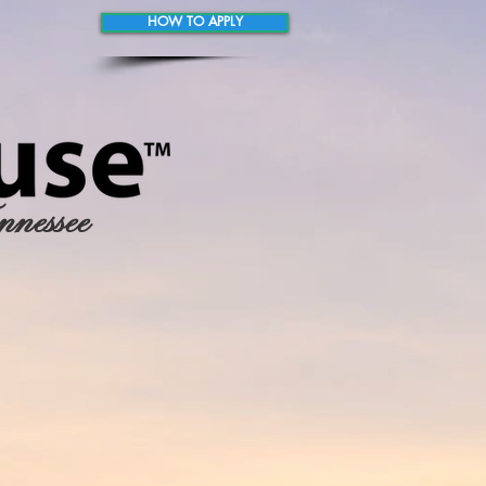
HOW TO APPLY
nnessee
 RESOURCES
ALUMNI TESTIMONIALS