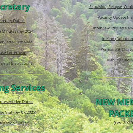
cretary
Expulsion, Relapse, Confl
Vacancy Update Ins
cretary Duties
Interview Etiquette a
g Minutes
(rev 2024)
In Kind (Donatio
r Letter Template
Permanent Charte
use Letterhead
Viability Calcul
Email Instructions
ng Services
NEW ME
presentitive Duties
PACK
e Visit
(rev 07/2025
)
(rev 2025
entation Outline