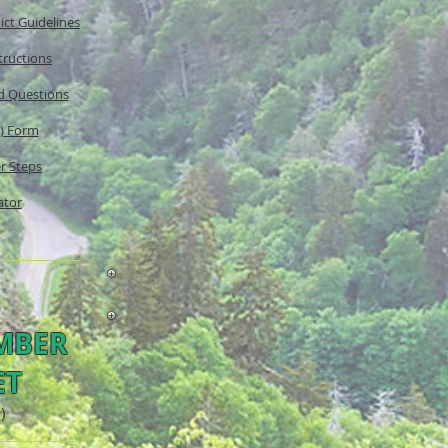
ict Guidelines
tructions
nd Questions
n) Form
r Steps
ator
MBER
ET
)