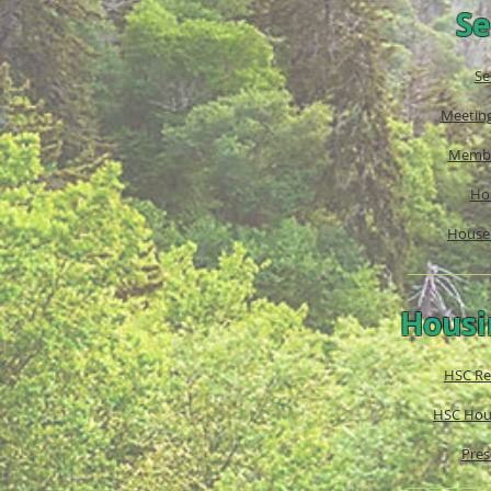
Se
Se
Meetin
Membe
Ho
House 
Housi
HSC Re
HSC Hous
Pres