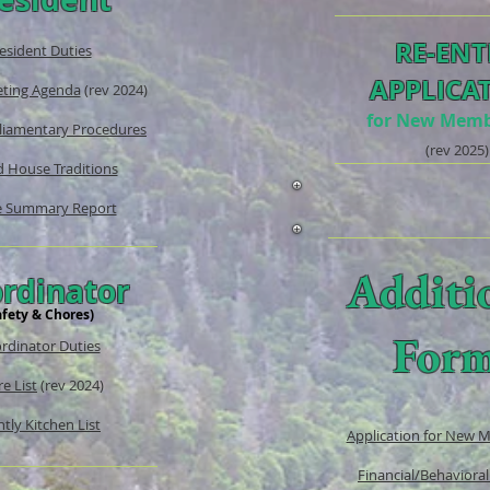
RE-ENT
esident Duties
APPLICA
ting Agenda
(rev 2024)
for New Memb
liamentary Procedures
(rev
2025)
 House Traditions
 Summary Report
Additi
rdinator
afety & Chores)
For
rdinator Duties
e List
(rev 2024)
tly Kitchen List
Application for New 
Financial/Behavioral