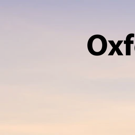
HOME
ABOUT US
VACANCY SEA