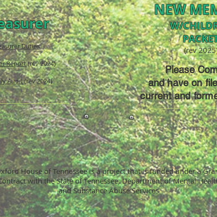
NEW ME
easurer
W/CHILD
PACKE
easurer Duties
(rev 2025
er Report
(rev 2024)
Please Com
ly Audit
(rev 2024)
and have on fil
current and form
xford House of Tennessee is a project that is funded under a Gra
Contract with the State of Tennessee, Department of Mental Healt
and Substance Abuse Services