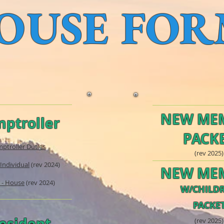
OUSE FOR
NEW ME
ptroller
PACK
ptroller Duties
(rev 2025)
 Individual
(rev 2024)
NEW ME
 - House
(rev 2024)
W/CHILD
PACKE
esident
(rev
2025)