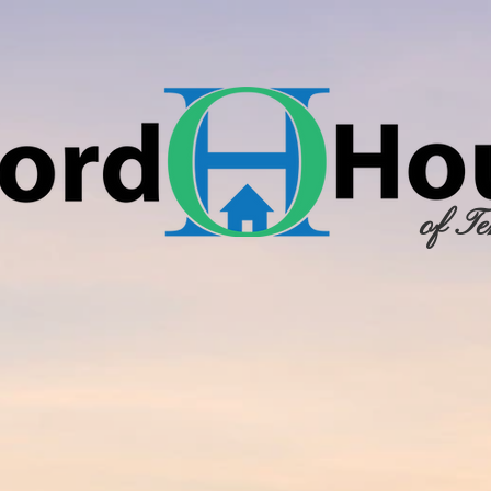
of Te
RCH
NEWSLETTERS
FORMS & DOCUMENTATION
COMMUNITY