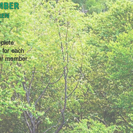
MBER
REN
T
)
plete
e for each
er member.
nt
h