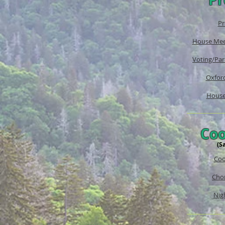
Pr
House Mee
Voting/Par
Oxford
House
Coo
(S
Coo
Chor
Nigh