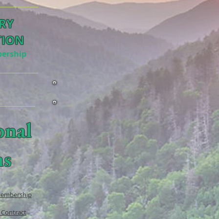
RY
TION
ership
onal
ms
Membership
 Contract