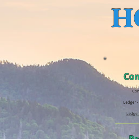
H
Com
Com
Ledger -
Ledger
Pr