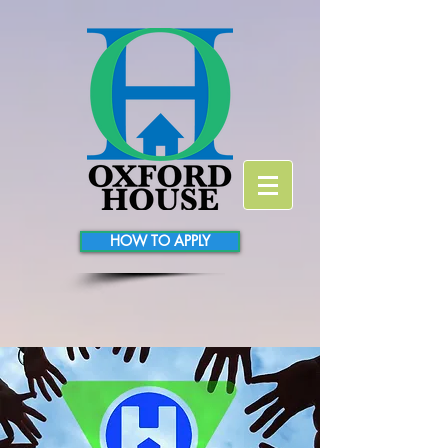
HOW TO APPLY