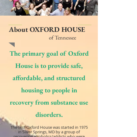
About OXFORD HOUSE
of Tennessee
The primary goal of Oxford
House is to provide safe,
affordable, and structured
housing to people in
recovery from substance use
disorders.
The first Oxford House was started in 1975
in Silver Springs, MD by a group of
recovering alcoholics/addicts who were