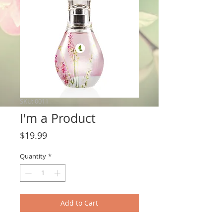
SKU: 0011
I'm a Product
Price
$19.99
Quantity
*
Add to Cart