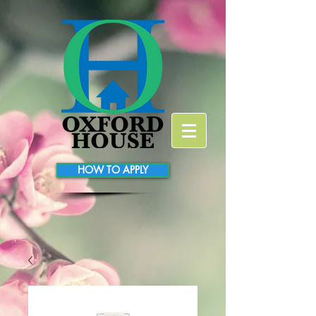
HOW TO APPLY