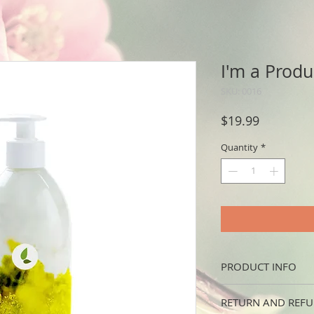
I'm a Produ
SKU: 0016
Price
$19.99
Quantity
*
PRODUCT INFO
I'm a product detail. I
RETURN AND REFU
information about your