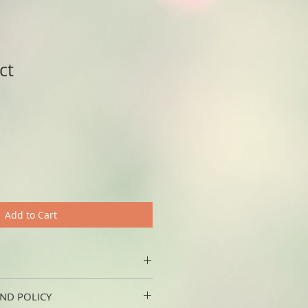
ct
Add to Cart
'm a great place to add more 
ND POLICY
 product such as sizing, material, 