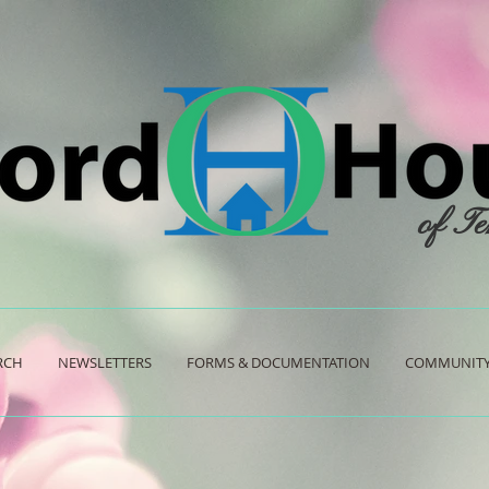
of Te
RCH
NEWSLETTERS
FORMS & DOCUMENTATION
COMMUNITY