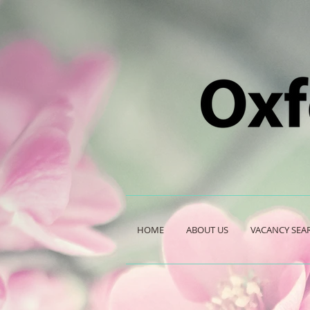
HOME
ABOUT US
VACANCY SEA