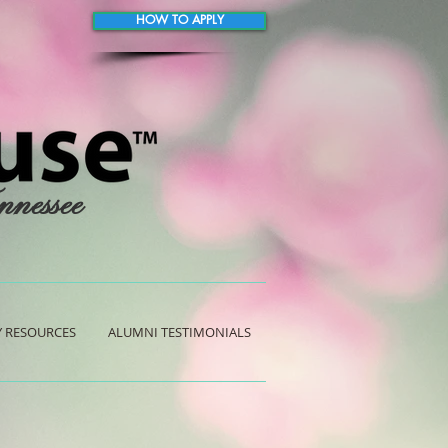
HOW TO APPLY
nnessee
 RESOURCES
ALUMNI TESTIMONIALS