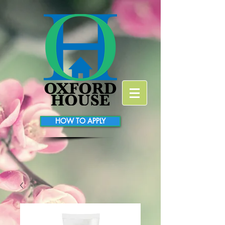
HOW TO APPLY