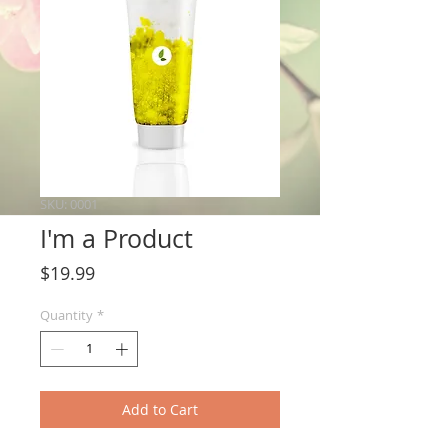
SKU: 0001
I'm a Product
Price
$19.99
Quantity
*
Add to Cart