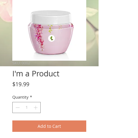
SKU: 0002
I'm a Product
Price
$19.99
Quantity
*
Add to Cart