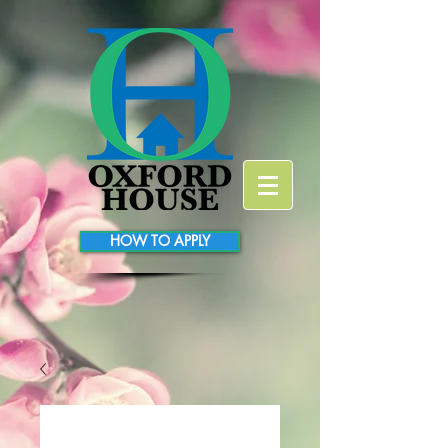
HOW TO APPLY