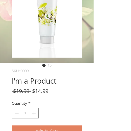
SKU: 0009
I'm a Product
Regular
Sale
 $19.99 
$14.99
Price
Price
Quantity
*
Add to Cart