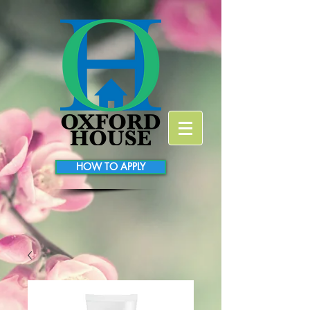
HOW TO APPLY