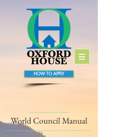
HOW TO APPLY
World Council Manual