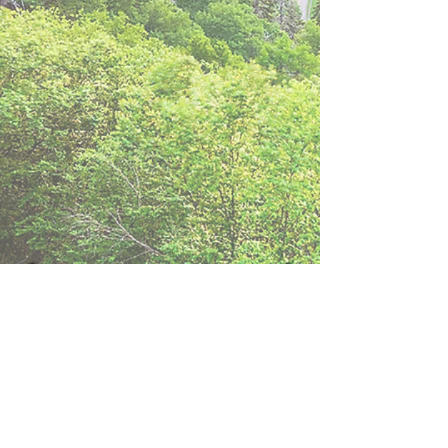
Download World
Council Manual
(ver. 2024)